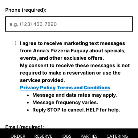
ORDER
RESERVE
JOBS
PARTIES
CATERING